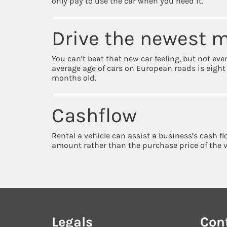
only pay to use the car when you need it.
Drive the newest 
You can’t beat that new car feeling, but not eve
average age of cars on European roads is eight y
months old.
Cashflow
Rental a vehicle can assist a business’s cash f
amount rather than the purchase price of the v
Legals
Con