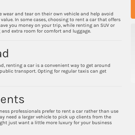
ve wear and tear on their own vehicle and help avoid
value. In some cases, choosing to rent a car that offers
 save you money on your trip, while renting an SUV or
g and extra room for comfort and luggage.
ad
ad, renting a car is a convenient way to get around
ublic transport. Opting for regular taxis can get
ments
ess professionals prefer to rent a car rather than use
y need a larger vehicle to pick up clients from the
ght just want a little more luxury for your business