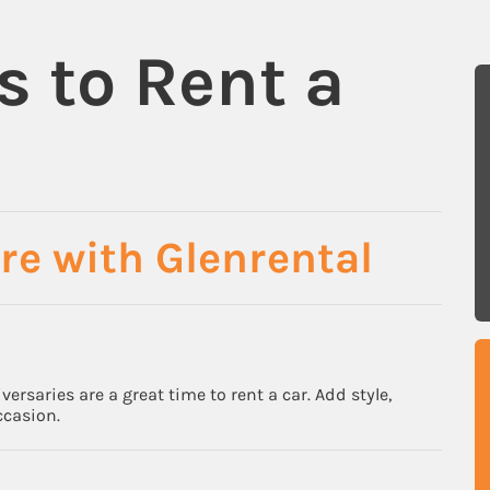
s to Rent a
re with Glenrental
rsaries are a great time to rent a car. Add style,
ccasion.