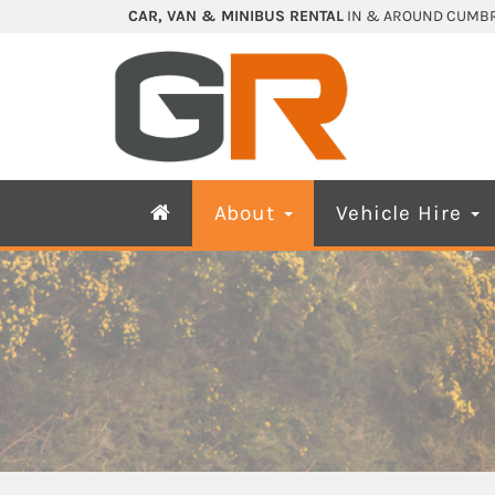
CAR, VAN & MINIBUS RENTAL
IN & AROUND CUMBR
About
Vehicle Hire