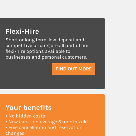
Flexi-Hire
Short or long term, low deposit and
competitive pricing are all part of our
flexi-hire options available to
businesses and personal customers.
FIND OUT MORE
Your
benefits
• No hidden costs
• New cars - on average 6 months old
• Free cancellation and reservation
changes