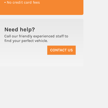
• No credit card fees
Need
help?
Call our friendly experienced staff to
find your perfect vehicle.
CONTACT US