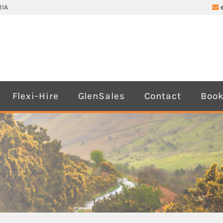
IA
Flexi-Hire
GlenSales
Contact
Book