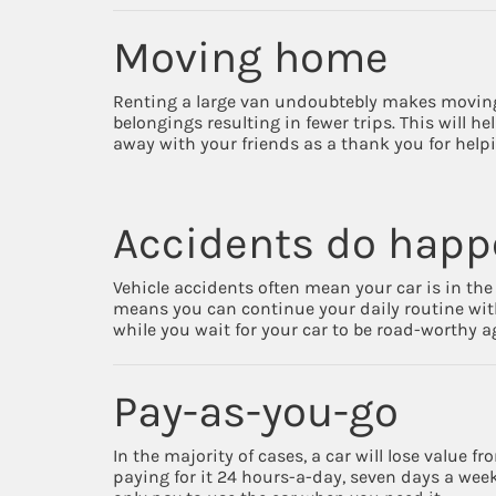
Moving home
Renting a large van undoubtebly makes moving ea
belongings resulting in fewer trips. This will h
away with your friends as a thank you for hel
Accidents do hap
Vehicle accidents often mean your car is in the 
means you can continue your daily routine wit
while you wait for your car to be road-worthy a
Pay-as-you-go
In the majority of cases, a car will lose value 
paying for it 24 hours-a-day, seven days a week,