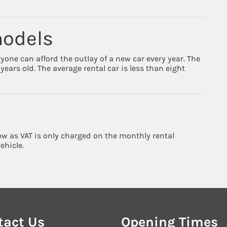
models
ryone can afford the outlay of a new car every year. The
ears old. The average rental car is less than eight
low as VAT is only charged on the monthly rental
ehicle.
tact Us
Opening Times