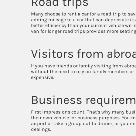
Road trips
Many choose to rent a car for a road trip to sa
adding mileage to a car that can depreciate its 
better efficiency than your current vehicle will
van for longer road trips provides more seatin
Visitors from abro
If you have friends or family visiting from abro
without the need to rely on family members or p
expensive.
Business require
First impressions count! That’s why many busin
their own vehicle for business purposes. You ma
airport or take a group out to dinner, or you mi
dealings.