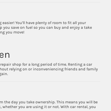
sier! You’ll have plenty of room to fit all your
elp you save on fuel so you can buy and enjoy a take
ping you move!
pen
repair shop for a long period of time. Renting a car
hout relying on or inconveniencing friends and family
gain.
from the day you take ownership. This means you will be
 whether you are using it or not. With car rental, you