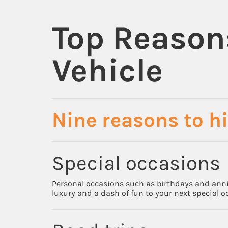
Top Reason
Vehicle
Nine reasons to hi
Special occasions
Personal occasions such as birthdays and annive
luxury and a dash of fun to your next special o