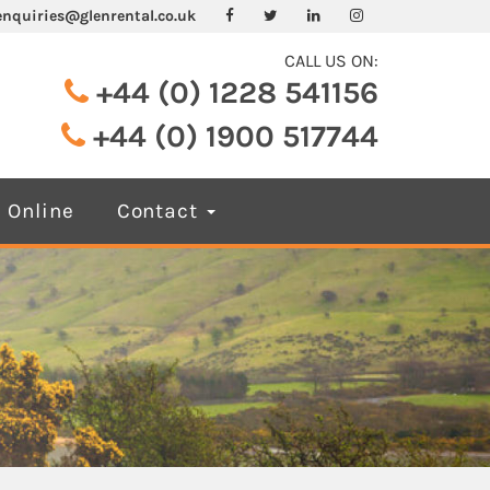
enquiries@glenrental.co.uk
CALL US ON:
+44 (0) 1228 541156
+44 (0) 1900 517744
 Online
Contact