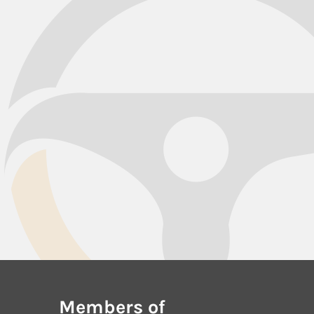
Members of