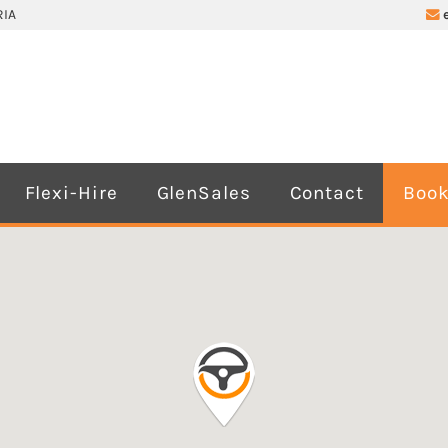
IA
Flexi-Hire
GlenSales
Contact
Book