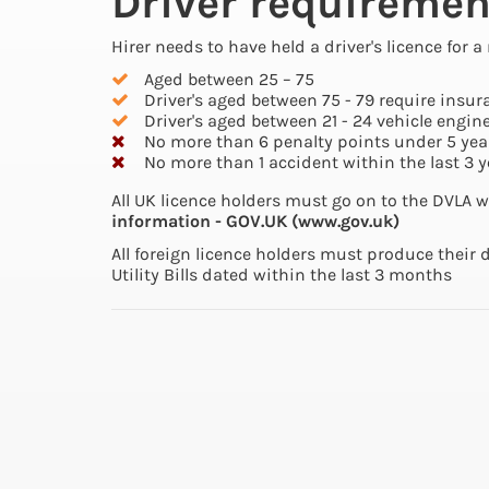
Driver requiremen
Hirer needs to have held a driver's licence for
Aged between 25 – 75
Driver's aged between 75 - 79 require insur
Driver's aged between 21 - 24 vehicle engine
No more than 6 penalty points under 5 yea
No more than 1 accident within the last 3 y
All UK licence holders must go on to the DVLA w
information - GOV.UK (www.gov.uk)
All foreign licence holders must produce their 
Utility Bills dated within the last 3 months