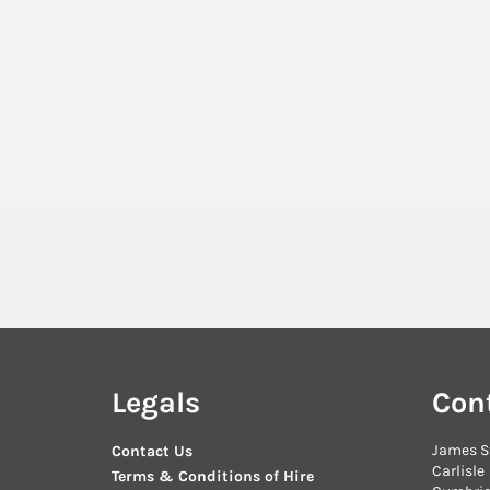
Legals
Con
James S
Contact Us
Carlisle
Terms & Conditions of Hire