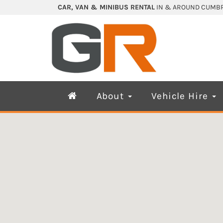
CAR, VAN & MINIBUS RENTAL
IN & AROUND CUMBR
About
Vehicle Hire