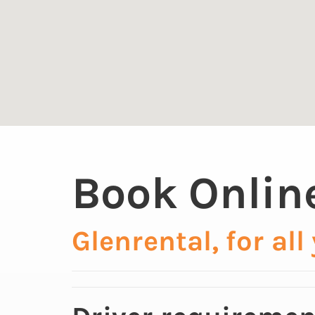
Book Onlin
Glenrental, for all