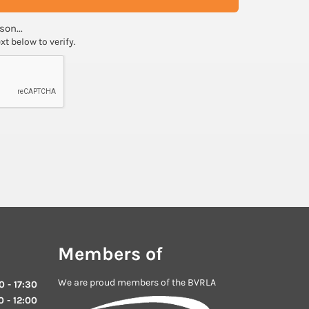
son...
ext below to verify.
Members of
We are proud members of the BVRLA
 - 17:30
 - 12:00