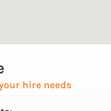
e
 your hire needs