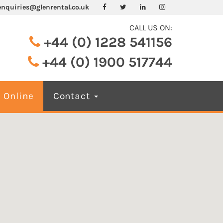
enquiries@glenrental.co.uk
CALL US ON:
+44 (0) 1228 541156
+44 (0) 1900 517744
 Online
Contact