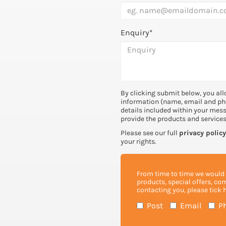
Enquiry*
By clicking submit below, you all
information (name, email and ph
details included within your mes
provide the products and service
Please see our full
privacy policy
your rights.
From time to time we would l
products, special offers, co
contacting you, please tick 
Post
Email
P