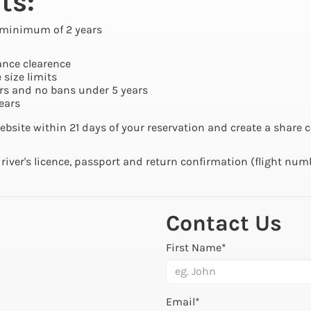
ts:
 a minimum of 2 years
ance clearence
 size limits
rs and no bans under 5 years
ears
ebsite within 21 days of your reservation and create a share c
driver's licence, passport and return confirmation (flight num
Contact Us
First Name*
Email*