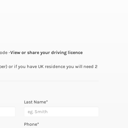
ode -
View or share your driving licence
ber) or if you have UK residence you will need 2
Last Name*
Phone*