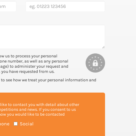
ow us to process your personal
one number, as well as any personal
sage) to administer your request and
s you have requested from us.
to see how we treat your personal information and
ike to contact you with detail about other
mpetitions and news. If you consent to us
how you would like to be contacted
hone
Social