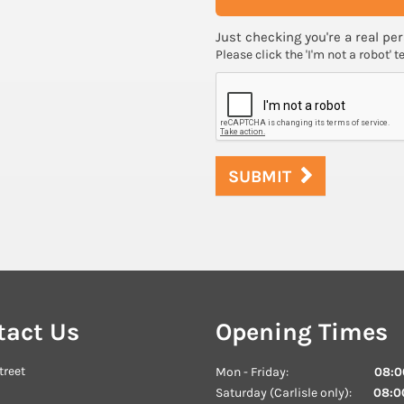
Just checking you're a real per
Please click the 'I'm not a robot' t
SUBMIT
tact Us
Opening Times
treet
Mon - Friday:
08:00
Saturday (Carlisle only):
08:00