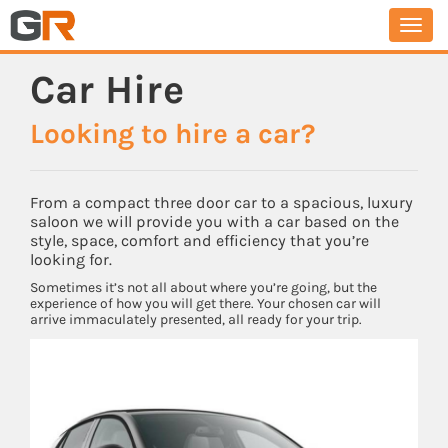
Togg
navi
Car Hire
Looking to hire a car?
From a compact three door car to a spacious, luxury
saloon we will provide you with a car based on the
style, space, comfort and efficiency that you’re
looking for.
Sometimes it’s not all about where you’re going, but the
experience of how you will get there. Your chosen car will
arrive immaculately presented, all ready for your trip.