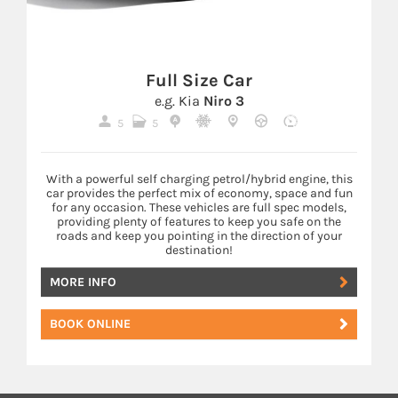
Full Size Car
e.g. Kia
Niro 3
5
5
With a powerful self charging petrol/hybrid engine, this
car provides the perfect mix of economy, space and fun
for any occasion. These vehicles are full spec models,
providing plenty of features to keep you safe on the
roads and keep you pointing in the direction of your
destination!
MORE INFO
BOOK ONLINE