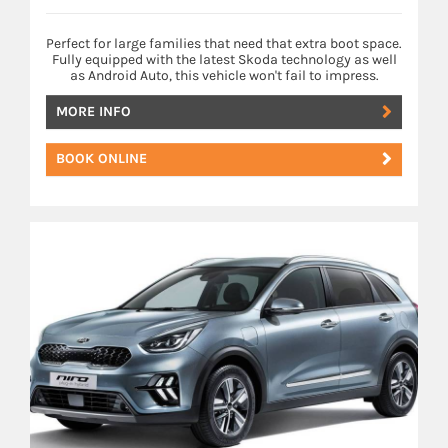
Perfect for large families that need that extra boot space.
Fully equipped with the latest Skoda technology as well
as Android Auto, this vehicle won't fail to impress.
MORE INFO
BOOK ONLINE