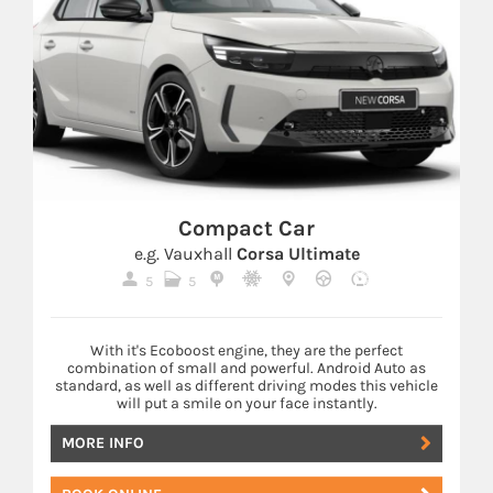
Compact Car
e.g. Vauxhall
Corsa Ultimate
5
5
With it's Ecoboost engine, they are the perfect
combination of small and powerful. Android Auto as
standard, as well as different driving modes this vehicle
will put a smile on your face instantly.
MORE INFO