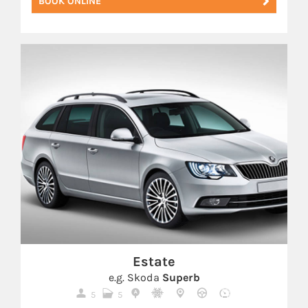
BOOK ONLINE
Estate
e.g. Skoda
Superb
5
5