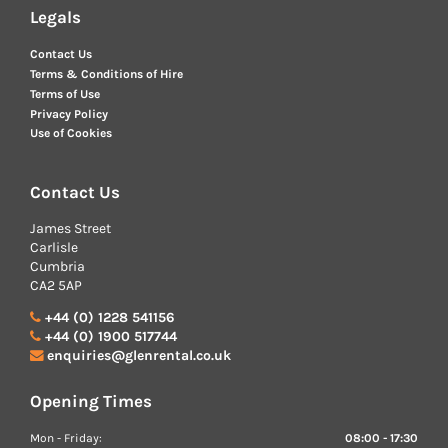
Legals
Contact Us
Terms & Conditions of Hire
Terms of Use
Privacy Policy
Use of Cookies
Contact Us
James Street
Carlisle
Cumbria
CA2 5AP
+44 (0) 1228 541156
+44 (0) 1900 517744
enquiries@glenrental.co.uk
Opening Times
Mon - Friday:
08:00 - 17:30