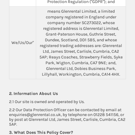
Protection Regulation ("GDPR"); and
means Glenrental Limited, a limited
company registered in England under
company number SC273022, whose
registered address is Glenrental Limited,
Grant-Paterson House, Guthrie Street,
Dundee, Scotland, DD1 5BS, and whose
We/Us/Our"
registered trading addresses are: Glenrental
Ltd, James Street, Carlisle, Cumbria, CA2
5AP; Reays Coaches, Strawberry Fields, Syke
Park, Wigton, Cumbria, CA7 9NE; and,
Glenrental Ltd, Dobies Business Park,
Lillyhall, Workington, Cumbria, CA14 4HX.
2. Information About Us
2.1 Our site is owned and operated by Us.
2.2 Our Data Protection Officer can be contacted by email at
enquiries@glenrental.co.uk, by telephone on 01228 541156, or
by post at Glenrental Ltd, James Street, Carlisle, Cumbria, CA2
5AP.
3. What Does This Policy Cover?