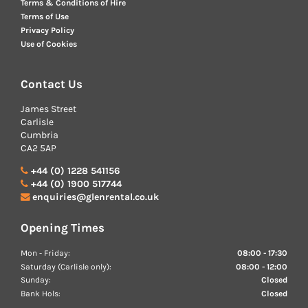
Terms & Conditions of Hire
Terms of Use
Privacy Policy
Use of Cookies
Contact Us
James Street
Carlisle
Cumbria
CA2 5AP
+44 (0) 1228 541156
+44 (0) 1900 517744
enquiries@glenrental.co.uk
Opening Times
Mon - Friday:
08:00 - 17:30
Saturday (Carlisle only):
08:00 - 12:00
Sunday:
Closed
Bank Hols:
Closed