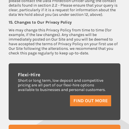
please contact the Data Protection Officer using the contact
details found in section 2.2 - Please ensure that your query is
clear, particularly if it is a request for information about the
data We hold about you (as under section 12, above).
15. Changes to Our Privacy Policy
We may change this Privacy Policy from time to time (for
example, if the law changes). Any changes will be
immediately posted on Our Site and you will be deemed to
have accepted the terms of Privacy Policy on your first use of
Our Site following the alterations. we recommend that you
check this page regularly to keep up-to-date.
Flexi-Hire
Short or long term, low deposit and competitive
pricing are all part of our flexi-hire options
available to businesses and personal customers.
FIND OUT MORE