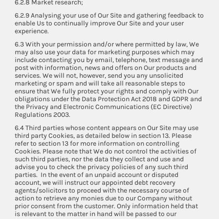
6.2.8 Market research;
6.2.9 Analysing your use of Our Site and gathering feedback to
enable Us to continually improve Our Site and your user
experience.
6.3 With your permission and/or where permitted by law, We
may also use your data for marketing purposes which may
include contacting you by email, telephone, text message and
post with information, news and offers on Our products and
services. We will not, however, send you any unsolicited
marketing or spam and will take all reasonable steps to
ensure that We fully protect your rights and comply with Our
obligations under the Data Protection Act 2018 and GDPR and
the Privacy and Electronic Communications (EC Directive)
Regulations 2003.
6.4 Third parties whose content appears on Our Site may use
third party Cookies, as detailed below in section 13. Please
refer to section 13 for more information on controlling
Cookies. Please note that We do not control the activities of
such third parties, nor the data they collect and use and
advise you to check the privacy policies of any such third
parties. In the event of an unpaid account or disputed
account, we will instruct our appointed debt recovery
agents/solicitors to proceed with the necessary course of
action to retrieve any monies due to our Company without
prior consent from the customer. Only information held that
is relevant to the matter in hand will be passed to our