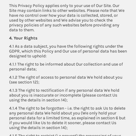
This Privacy Policy applies only to your use of Our Site. Our
Site may contain links to other websites. Please note that We
have no control over how your data is collected, stored, or
used by other websites and We advise you to check the
privacy policies of any such websites before providing any
data to them.
4. Your Rights
4.1 As a data subject, you have the following rights under the
GDPR, which this Policy and Our use of personal data has been
designed to uphold:
4.1.1 The right to be informed about Our collection and use of
personal data;
4.1.2 The right of access to personal data We hold about you
(see section 12);
4.1.3 The right to rectification if any personal data We hold
about you is inaccurate or incomplete (please contact Us
using the details in section 14);
4.1.4 The right to be forgotten - i.e. the right to ask Us to delete
any personal data We hold about you (We only hold your
personal data for a limited time, as explained in section 6 but
if you would like Us to delete it sooner, please contact Us
using the details in section 14);
4.1.5 The right to restrict (i.e prevent) the processing of your