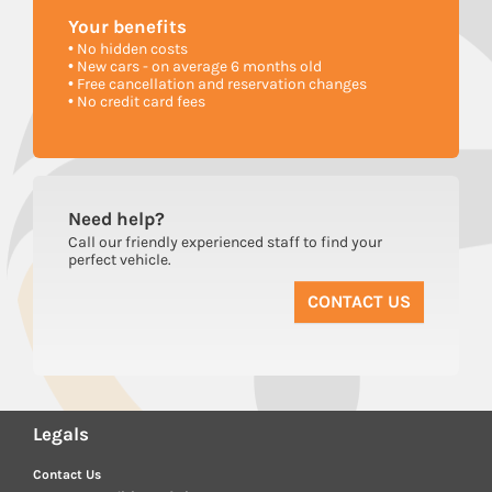
Your
benefits
• No hidden costs
• New cars - on average 6 months old
• Free cancellation and reservation changes
• No credit card fees
Need
help?
Call our friendly experienced staff to find your
perfect vehicle.
CONTACT US
Legals
Contact Us