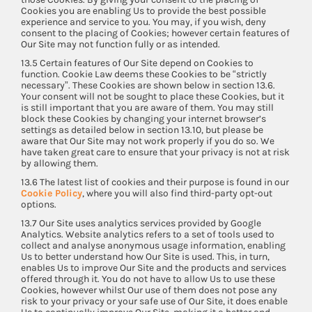
Cookies you are enabling Us to provide the best possible
experience and service to you. You may, if you wish, deny
consent to the placing of Cookies; however certain features of
Our Site may not function fully or as intended.
13.5 Certain features of Our Site depend on Cookies to
function. Cookie Law deems these Cookies to be “strictly
necessary”. These Cookies are shown below in section 13.6.
Your consent will not be sought to place these Cookies, but it
is still important that you are aware of them. You may still
block these Cookies by changing your internet browser’s
settings as detailed below in section 13.10, but please be
aware that Our Site may not work properly if you do so. We
have taken great care to ensure that your privacy is not at risk
by allowing them.
13.6 The latest list of cookies and their purpose is found in our
Cookie Policy
, where you will also find third-party opt-out
options.
13.7 Our Site uses analytics services provided by Google
Analytics. Website analytics refers to a set of tools used to
collect and analyse anonymous usage information, enabling
Us to better understand how Our Site is used. This, in turn,
enables Us to improve Our Site and the products and services
offered through it. You do not have to allow Us to use these
Cookies, however whilst Our use of them does not pose any
risk to your privacy or your safe use of Our Site, it does enable