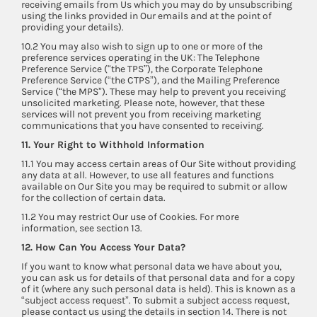
receiving emails from Us which you may do by unsubscribing
using the links provided in Our emails and at the point of
providing your details).
10.2 You may also wish to sign up to one or more of the
preference services operating in the UK: The Telephone
Preference Service (“the TPS”), the Corporate Telephone
Preference Service (“the CTPS”), and the Mailing Preference
Service (“the MPS”). These may help to prevent you receiving
unsolicited marketing. Please note, however, that these
services will not prevent you from receiving marketing
communications that you have consented to receiving.
11. Your Right to Withhold Information
11.1 You may access certain areas of Our Site without providing
any data at all. However, to use all features and functions
available on Our Site you may be required to submit or allow
for the collection of certain data.
11.2 You may restrict Our use of Cookies. For more
information, see section 13.
12. How Can You Access Your Data?
If you want to know what personal data we have about you,
you can ask us for details of that personal data and for a copy
of it (where any such personal data is held). This is known as a
“subject access request”. To submit a subject access request,
please contact us using the details in section 14. There is not