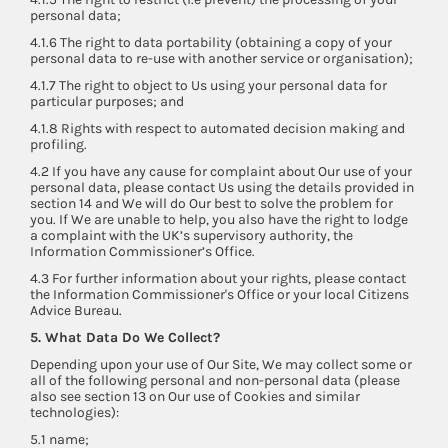
personal data;
4.1.6 The right to data portability (obtaining a copy of your
personal data to re-use with another service or organisation);
4.1.7 The right to object to Us using your personal data for
particular purposes; and
4.1.8 Rights with respect to automated decision making and
profiling.
4.2 If you have any cause for complaint about Our use of your
personal data, please contact Us using the details provided in
section 14 and We will do Our best to solve the problem for
you. If We are unable to help, you also have the right to lodge
a complaint with the UK’s supervisory authority, the
Information Commissioner’s Office.
4.3 For further information about your rights, please contact
the Information Commissioner's Office or your local Citizens
Advice Bureau.
5. What Data Do We Collect?
Depending upon your use of Our Site, We may collect some or
all of the following personal and non-personal data (please
also see section 13 on Our use of Cookies and similar
technologies):
5.1 name;