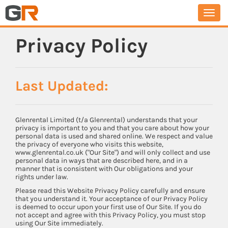
Togg
navi
Privacy Policy
Last Updated:
Glenrental Limited (t/a Glenrental) understands that your
privacy is important to you and that you care about how your
personal data is used and shared online. We respect and value
the privacy of everyone who visits this website,
www.glenrental.co.uk ("Our Site") and will only collect and use
personal data in ways that are described here, and in a
manner that is consistent with Our obligations and your
rights under law.
Please read this Website Privacy Policy carefully and ensure
that you understand it. Your acceptance of our Privacy Policy
is deemed to occur upon your first use of Our Site. If you do
not accept and agree with this Privacy Policy, you must stop
using Our Site immediately.