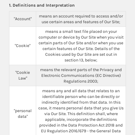
1. Definitions and Interpretation
means an account required to access and/or
"Account"
use certain areas and features of Our Site;
means a small text file placed on your
computer or device by Our Site when you visit
certain parts of Our Site and/or when you use
"Cookie"
certain features of Our Site. Details of the
Cookies used by Our Site are set out in
section 13, below;
means the relevant parts of the Privacy and
"Cookie
Electronic Communications (EC Directive)
Law"
Regulations 2003;
means any and all data that relates to an
identifiable person who can be directly or
indirectly identified from that data. In this
case, it means personal data that you give Us
"personal
via Our Site. This definition shall, where
data"
applicable, incorporate the definitions
provided in the Data Protection Act 2018 and
EU Regulation 2016/679 - the General Data