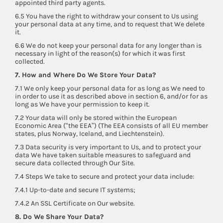
appointed third party agents.
6.5 You have the right to withdraw your consent to Us using
your personal data at any time, and to request that We delete
it.
6.6 We do not keep your personal data for any longer than is
necessary in light of the reason(s) for which it was first
collected.
7. How and Where Do We Store Your Data?
7.1 We only keep your personal data for as long as We need to
in order to use it as described above in section 6, and/or for as
long as We have your permission to keep it.
7.2 Your data will only be stored within the European
Economic Area (“the EEA”) (The EEA consists of all EU member
states, plus Norway, Iceland, and Liechtenstein).
7.3 Data security is very important to Us, and to protect your
data We have taken suitable measures to safeguard and
secure data collected through Our Site.
7.4 Steps We take to secure and protect your data include:
7.4.1 Up-to-date and secure IT systems;
7.4.2 An SSL Certificate on Our website.
8. Do We Share Your Data?