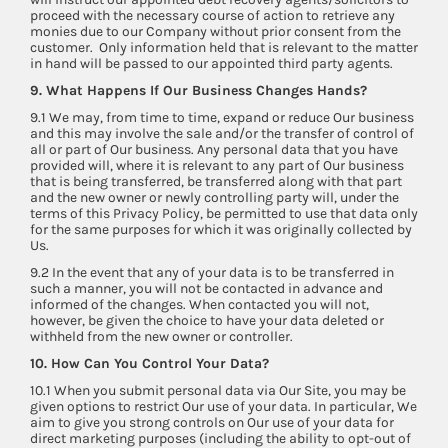
proceed with the necessary course of action to retrieve any
monies due to our Company without prior consent from the
customer. Only information held that is relevant to the matter
in hand will be passed to our appointed third party agents.
9. What Happens If Our Business Changes Hands?
9.1 We may, from time to time, expand or reduce Our business
and this may involve the sale and/or the transfer of control of
all or part of Our business. Any personal data that you have
provided will, where it is relevant to any part of Our business
that is being transferred, be transferred along with that part
and the new owner or newly controlling party will, under the
terms of this Privacy Policy, be permitted to use that data only
for the same purposes for which it was originally collected by
Us.
9.2 In the event that any of your data is to be transferred in
such a manner, you will not be contacted in advance and
informed of the changes. When contacted you will not,
however, be given the choice to have your data deleted or
withheld from the new owner or controller.
10. How Can You Control Your Data?
10.1 When you submit personal data via Our Site, you may be
given options to restrict Our use of your data. In particular, We
aim to give you strong controls on Our use of your data for
direct marketing purposes (including the ability to opt-out of