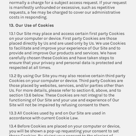
normally a charge for a subject access request. If your request
is manifestly unfounded or excessive, such as repetitive
requests, a fee may be charged to cover our administrative
costs in responding.
13. Our Use of Cookies
13.1 Our Site may place and access certain first party Cookies
on your computer or device. First party Cookies are those
placed directly by Us and are used only by Us. We use Cookies
to facilitate and improve your experience of Our Site and to
provide and improve Our products and services. We have
carefully chosen these Cookies and have taken steps to
ensure that your privacy and personal data is protected and
respected at all times.
13.2 By using Our Site you may also receive certain third party
Cookies on your computer or device. Third party Cookies are
those placed by websites, services, and/or parties other than
Us. For more details, please refer to section 6, above, and to
section 13.6 below. These Cookies are not integral to the
functioning of Our Site and your use and experience of Our
Site will not be impaired by refusing consent to them.
13.3 All Cookies used by and on Our Site are used in
accordance with current Cookie Law.
13.4 Before Cookies are placed on your computer or device,
you will be shown a pop-up requesting your consent to set
those Cookies. By giving your consent to the placing of