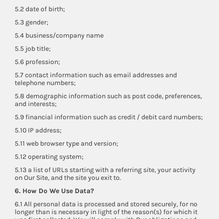
5.2 date of birth;
5.3 gender;
5.4 business/company name
5.5 job title;
5.6 profession;
5.7 contact information such as email addresses and
telephone numbers;
5.8 demographic information such as post code, preferences,
and interests;
5.9 financial information such as credit / debit card numbers;
5.10 IP address;
5.11 web browser type and version;
5.12 operating system;
5.13 a list of URLs starting with a referring site, your activity
on Our Site, and the site you exit to.
6. How Do We Use Data?
6.1 All personal data is processed and stored securely, for no
longer than is necessary in light of the reason(s) for which it