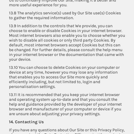
Us to continually improve Our Site, making it a better and
more useful experience for you.
13.8 The analytics service(s) used by Our Site use(s) Cookies
to gather the required information.
13.9 In addition to the controls that We provide, you can
choose to enable or disable Cookies in your internet browser.
Most internet browsers also enable you to choose whether you
wish to disable all cookies or only third party Cookies. By
default, most internet browsers accept Cookies but this can
be changed. For further details, please consult the help menu
in your internet browser or the documentation that came with
your device.
13.10 You can choose to delete Cookies on your computer or
device at any time, however you may lose any information
that enables you to access Our Site more quickly and
efficiently including, but not limited to, login and
personalisation settings.
13.11 It is recommended that you keep your internet browser
and operating system up-to-date and that you consult the
help and guidance provided by the developer of your internet
browser and manufacturer of your computer or device if you
are unsure about adjusting your privacy settings.
14. Contacting Us
If you have any questions about Our Site or this Privacy Policy,