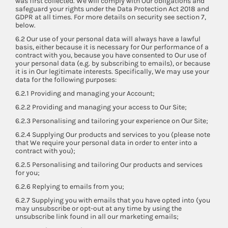
was first collected. We will comply with Our obligations and
safeguard your rights under the Data Protection Act 2018 and
GDPR at all times. For more details on security see section 7,
below.
6.2 Our use of your personal data will always have a lawful
basis, either because it is necessary for Our performance of a
contract with you, because you have consented to Our use of
your personal data (e.g. by subscribing to emails), or because
it is in Our legitimate interests. Specifically, We may use your
data for the following purposes:
6.2.1 Providing and managing your Account;
6.2.2 Providing and managing your access to Our Site;
6.2.3 Personalising and tailoring your experience on Our Site;
6.2.4 Supplying Our products and services to you (please note
that We require your personal data in order to enter into a
contract with you);
6.2.5 Personalising and tailoring Our products and services
for you;
6.2.6 Replying to emails from you;
6.2.7 Supplying you with emails that you have opted into (you
may unsubscribe or opt-out at any time by using the
unsubscribe link found in all our marketing emails;