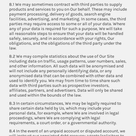
8.1 We may sometimes contract with third parties to supply
products and services to you on Our behalf. These may include
payment processing, delivery of goods, search engine
facilities, advertising, and marketing. In some cases, the third
parties may require access to some or all of your data. Where
any of your data is required for such a purpose, We will take
all reasonable steps to ensure that your data will be handled
safely, securely, and in accordance with your rights, Our
obligations, and the obligations of the third party under the
law.
8.2 We may compile statistics about the use of Our Site
including data on traffic, usage patterns, user numbers, sales,
and other information. All such data will be anonymised and
will not include any personally identifying data, or any
anonymised data that can be combined with other data and
used to identify you. We may from time to time share such
data with third parties such as prospective investors,
affiliates, partners, and advertisers. Data will only be shared
and used within the bounds of the law.
8.3 In certain circumstances, We may be legally required to
share certain data held by Us, which may include your
personal data, for example, where We are involved in legal
proceedings, where We are complying with legal
requirements, a court order, or a governmental authority.
8.4 In the event of an unpaid account or disputed account, we
will instruct our appointed debt recovery agents/solicitors to